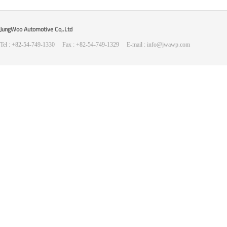
JungWoo Automotive Co,.Ltd
Tel : +82-54-749-1330 Fax : +82-54-749-1329 E-mail : info@jwawp.com