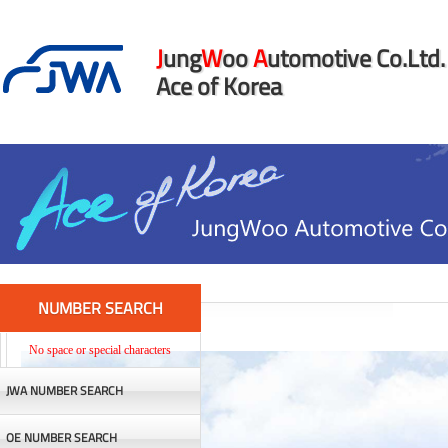
J
ung
W
oo
A
utomotive Co.Ltd.
Ace of Korea
NUMBER SEARCH
No space or special characters
JWA NUMBER SEARCH
OE NUMBER SEARCH