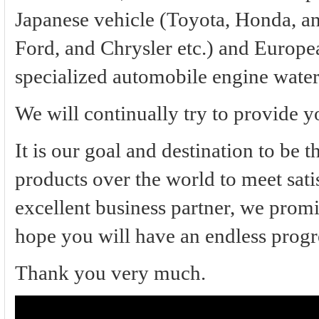
Japanese vehicle (Toyota, Honda, an
Ford, and Chrysler etc.) and Europe
specialized automobile engine wate
We will continually try to provide y
It is our goal and destination to be 
products over the world to meet sati
excellent business partner, we promi
hope you will have an endless progr
Thank you very much.