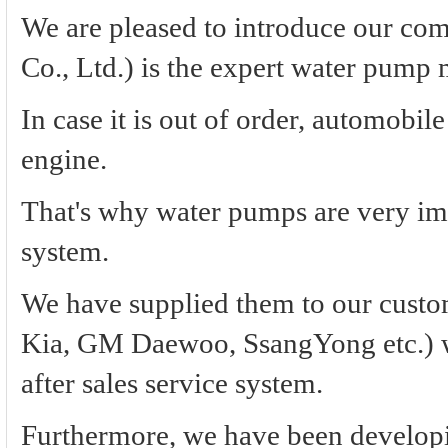
We are pleased to introduce our c
Co., Ltd.) is the expert water pump 
In case it is out of order, automobile
engine.
That's why water pumps are very imp
system.
We have supplied them to our custo
Kia, GM Daewoo, SsangYong etc.) with
after sales service system.
Furthermore, we have been develop