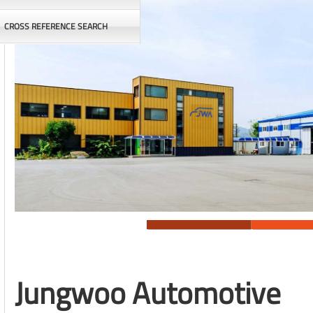
CROSS REFERENCE SEARCH
Jungwoo Automotive